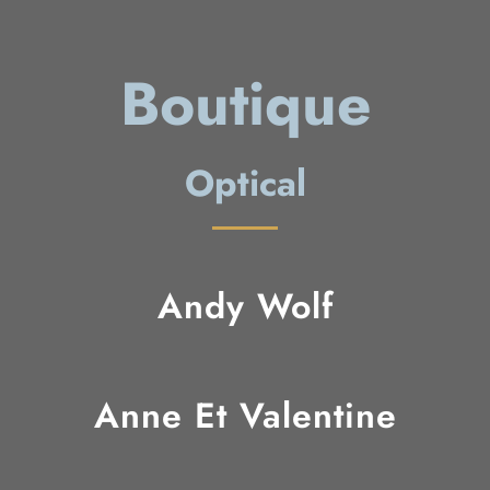
Boutique
Optical
Andy Wolf
Anne Et Valentine