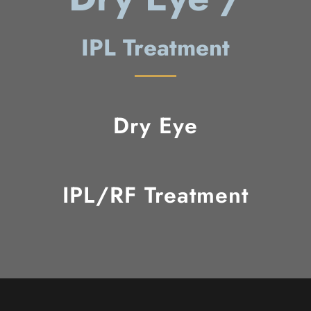
IPL Treatment
Dry Eye
IPL/RF Treatment