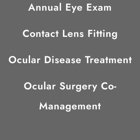
Annual Eye Exam
Contact Lens Fitting
Ocular Disease Treatment
Ocular Surgery Co-
Management