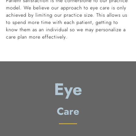
Patient satisfaction is the cornerstone to our practice
model. We believe our approach to eye care is only
achieved by limiting our practice size. This allows us
to spend more time with each patient, getting to
know them as an individual so we may personalize a
care plan more effectively.
Eye
Care