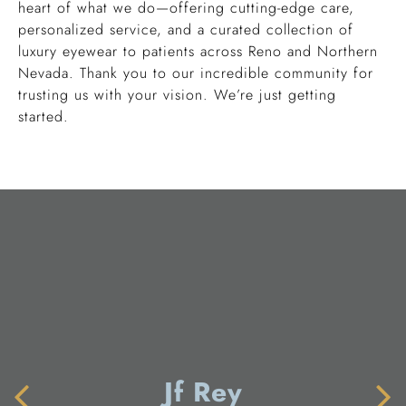
heart of what we do—offering cutting-edge care,
personalized service, and a curated collection of
luxury eyewear to patients across Reno and Northern
Nevada. Thank you to our incredible community for
trusting us with your vision. We’re just getting
started.
Jf Rey