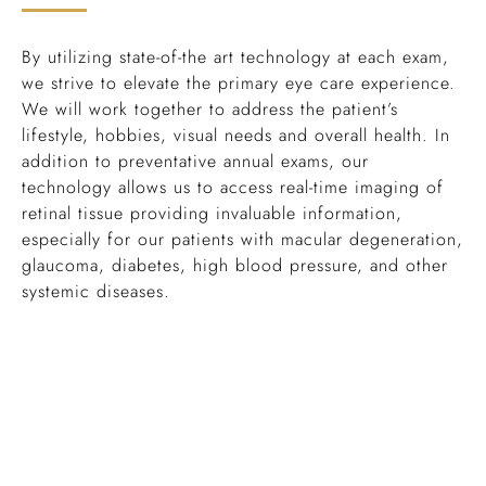
By utilizing state-of-the art technology at each exam,
we strive to elevate the primary eye care experience.
We will work together to address the patient’s
lifestyle, hobbies, visual needs and overall health. In
addition to preventative annual exams, our
technology allows us to access real-time imaging of
retinal tissue providing invaluable information,
especially for our patients with macular degeneration,
glaucoma, diabetes, high blood pressure, and other
systemic diseases.