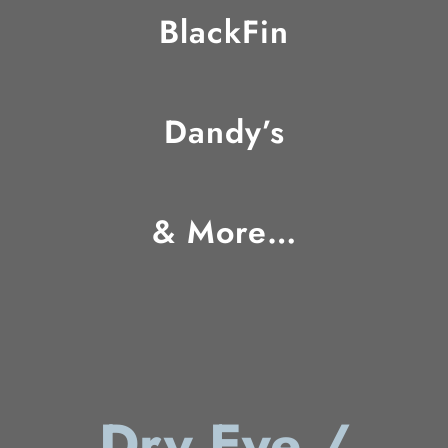
BlackFin
Dandy’s
& More…
Dry Eye /