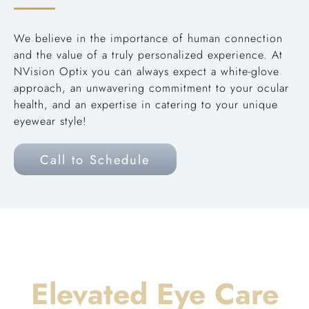
We believe in the importance of human connection
and the value of a truly personalized experience. At
NVision Optix you can always expect a white-glove
approach, an unwavering commitment to your ocular
health, and an expertise in catering to your unique
eyewear style!
Call to Schedule
Elevated Eye Care