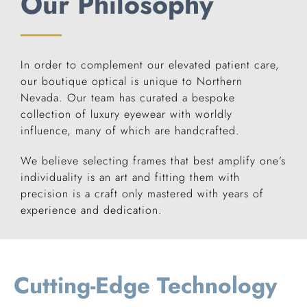
Our Philosophy
In order to complement our elevated patient care,
our boutique optical is unique to Northern
Nevada. Our team has curated a bespoke
collection of luxury eyewear with worldly
influence, many of which are handcrafted.
We believe selecting frames that best amplify one’s
individuality is an art and fitting them with
precision is a craft only mastered with years of
experience and dedication.
Cutting-Edge Technology