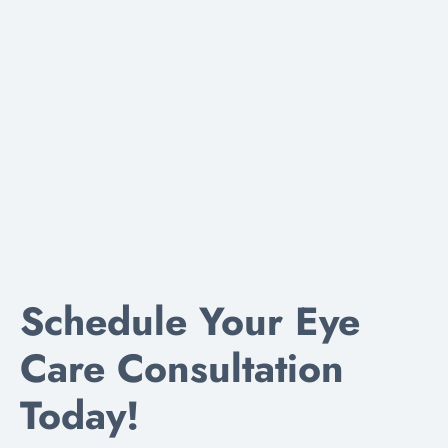
Schedule Your Eye
Care Consultation
Today!