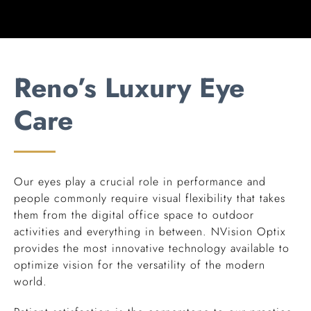
Reno’s Luxury Eye
Care
Our eyes play a crucial role in performance and
people commonly require visual flexibility that takes
them from the digital office space to outdoor
activities and everything in between. NVision Optix
provides the most innovative technology available to
optimize vision for the versatility of the modern
world.