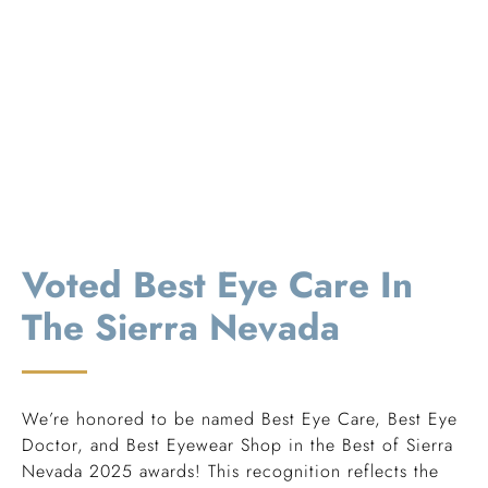
Voted Best Eye Care In
The Sierra Nevada
We’re honored to be named Best Eye Care, Best Eye
Doctor, and Best Eyewear Shop in the Best of Sierra
Nevada 2025 awards! This recognition reflects the