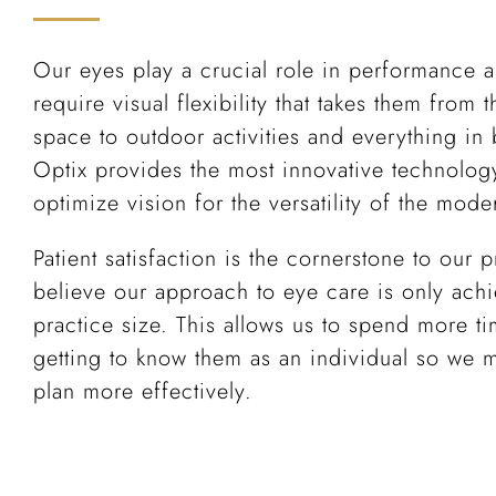
Our eyes play a crucial role in performance
require visual flexibility that takes them from t
space to outdoor activities and everything i
Optix provides the most innovative technology
optimize vision for the versatility of the mode
Patient satisfaction is the cornerstone to our
believe our approach to eye care is only achi
practice size. This allows us to spend more ti
getting to know them as an individual so we 
plan more effectively.