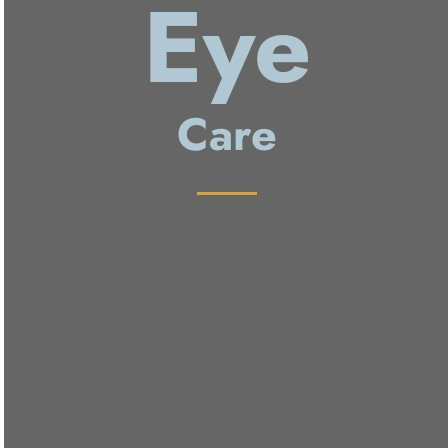
Eye
Care
Annual Eye Exam
Contact Lens Fitting
Ocular Disease Treatment
Ocular Surgery Co-Management