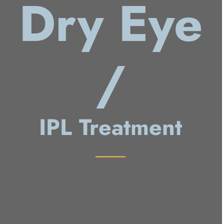
Dry Eye
/
IPL Treatment
Dry Eye
IPL/RF Treatment