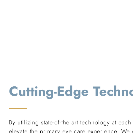
Cutting-Edge Techn
By utilizing state-of-the art technology at each
elevate the primary eye care experience. We w