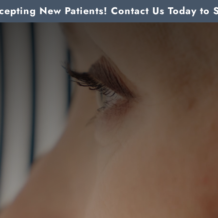
epting New Patients! Contact Us Today to 