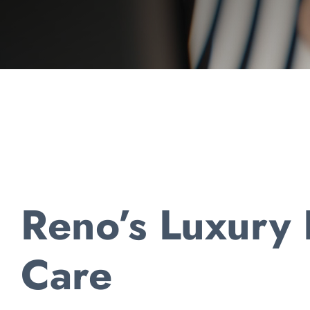
Reno’s Luxury
Care