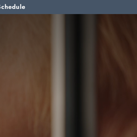
Schedule