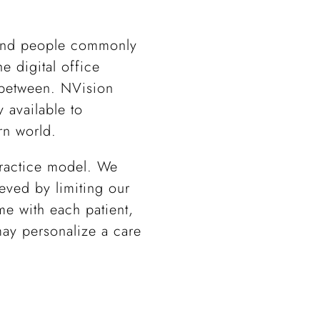
 and people commonly
he digital office
n between. NVision
 available to
rn world.
 practice model. We
eved by limiting our
me with each patient,
may personalize a care