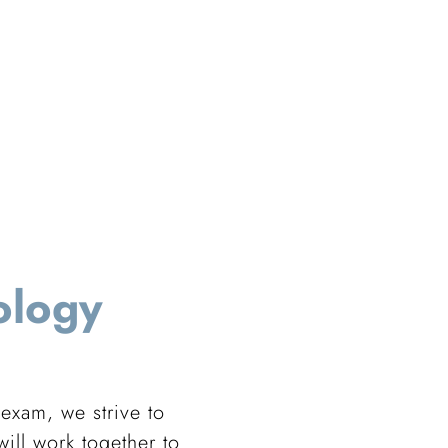
ology
 exam, we strive to
ill work together to