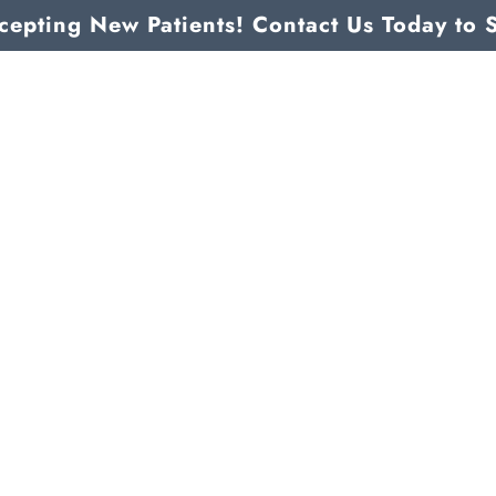
epting New Patients! Contact Us Today to 