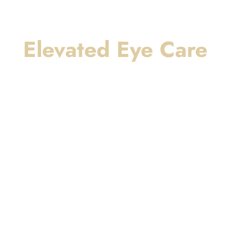
Elevated Eye Care