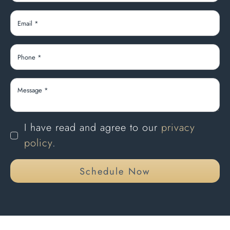
I have read and agree to our
privacy
policy
.
Schedule Now