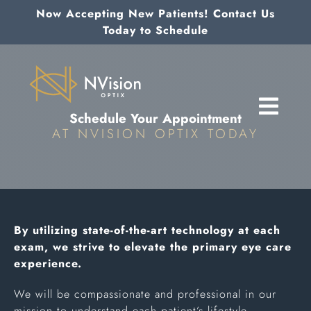
Skip
Now Accepting New Patients! Contact Us
to
Today to Schedule
content
Schedule Your Appointment
AT NVISION OPTIX TODAY
By utilizing state-of-the-art technology at each
exam, we strive to elevate the primary eye care
experience.
We will be compassionate and professional in our
mission to understand each patient’s lifestyle,