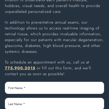
hobbies, visual needs, and overall health to provide
unparalleled personalized care.
In addition to preventative annual exams, our
technology allows us to access real-time imaging of
retinal tissue, which provides invaluable information,
especially for our patients with macular degeneration,
glaucoma, diabetes, high blood pressure, and other
systemic diseases.
To schedule an appointment with us, call us at
775.900.2015
or fill out this form, and we’ll
contact you as soon as possible!