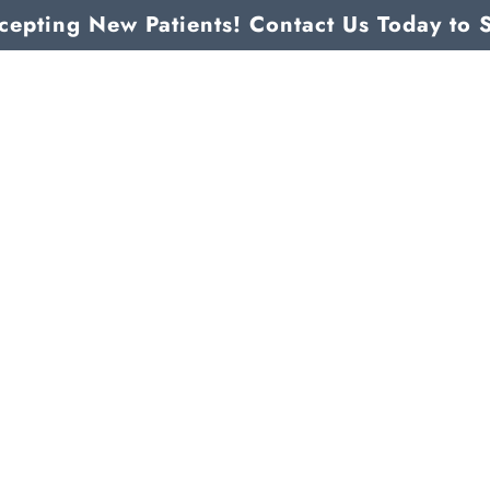
epting New Patients! Contact Us Today to 