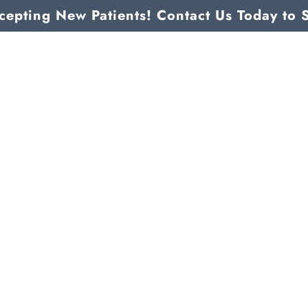
epting New Patients! Contact Us Today to 