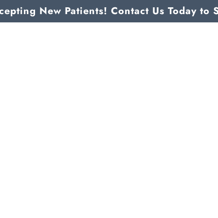
epting New Patients! Contact Us Today to 