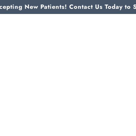
epting New Patients! Contact Us Today to 