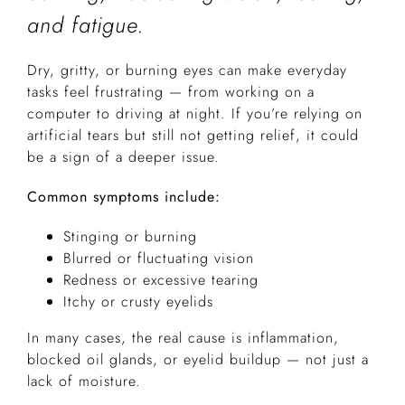
and fatigue.
Dry, gritty, or burning eyes can make everyday
tasks feel frustrating — from working on a
computer to driving at night. If you’re relying on
artificial tears but still not getting relief, it could
be a sign of a deeper issue.
Common symptoms include:
Stinging or burning
Blurred or fluctuating vision
Redness or excessive tearing
Itchy or crusty eyelids
In many cases, the real cause is inflammation,
blocked oil glands, or eyelid buildup — not just a
lack of moisture.