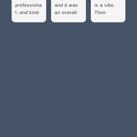
professiona
and it was
is a vibe.
l, and kind
an overall
Their
folks! They
great
equipment
were able
experience.
used for my
to assure
They make
eye exam
me that
sure every
is the best
they will
one of your
in the area.
handle my
issues is
So many of
problem to
addressed
the
the best of
and let you
equipment
their ability.
know that...
to diagnose
And...
the whole...