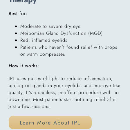
Best for:
Moderate to severe dry eye
Meibomian Gland Dysfunction (MGD)
Red, inflamed eyelids
Patients who haven’t found relief with drops
or warm compresses
How it works:
IPL uses pulses of light to reduce inflammation,
unclog oil glands in your eyelids, and improve tear
quality. It’s a painless, in-office procedure with no
downtime. Most patients start noticing relief after
just a few sessions.
Learn More About IPL