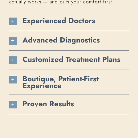
actually works — and puts your comfort first.
Experienced Doctors
Advanced Diagnostics
Customized Treatment Plans
Boutique, Patient-First
Experience
Proven Results