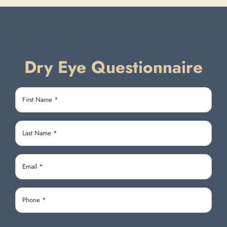
Dry Eye Questionnaire