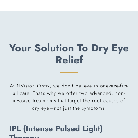
Your Solution To Dry Eye
Relief
At NVision Optix, we don’t believe in one-size-fits-
all care. That’s why we offer two advanced, non-
invasive treatments that target the root causes of
dry eye—not just the symptoms.
IPL (Intense Pulsed Light)
Therapy