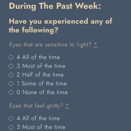
During The Past Week:
Have you experienced any of
the
following?
Eyes that are sensitive to light?
*
4 All of the time
3 Most of the time
2 Half of the time
1 Some of the time
0 None of the time
Eyes that feel gritty?
*
4 All of the time
3 Most of the time