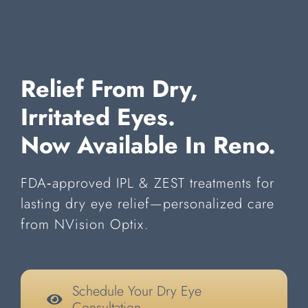
Relief From Dry,
Irritated Eyes.
Now Available In Reno.
FDA‑approved IPL & ZEST treatments for
lasting dry eye relief—personalized care
from NVision Optix.
Schedule Your Dry Eye
Consultation