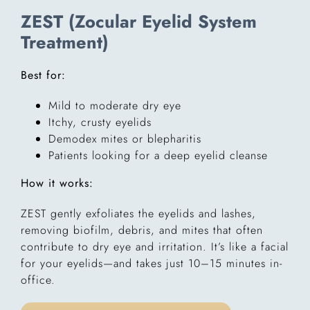
ZEST (Zocular Eyelid System
Treatment)
Best for:
Mild to moderate dry eye
Itchy, crusty eyelids
Demodex mites or blepharitis
Patients looking for a deep eyelid cleanse
How it works:
ZEST gently exfoliates the eyelids and lashes,
removing biofilm, debris, and mites that often
contribute to dry eye and irritation. It’s like a facial
for your eyelids—and takes just 10–15 minutes in-
office.