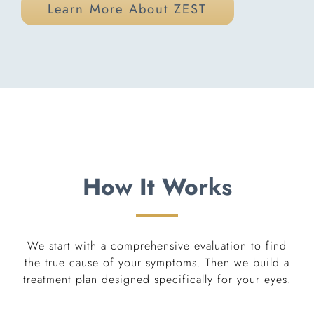
Learn More About ZEST
How It Works
We start with a comprehensive evaluation to find
the true cause of your symptoms. Then we build a
treatment plan designed specifically for your eyes.