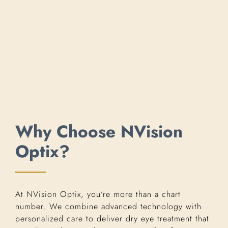
Why Choose NVision
Optix?
At NVision Optix, you’re more than a chart
number. We combine advanced technology with
personalized care to deliver dry eye treatment that