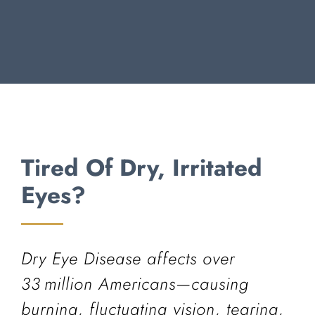
Tired Of Dry, Irritated
Eyes?
Dry Eye Disease affects over
33 million Americans—causing
burning, fluctuating vision, tearing,