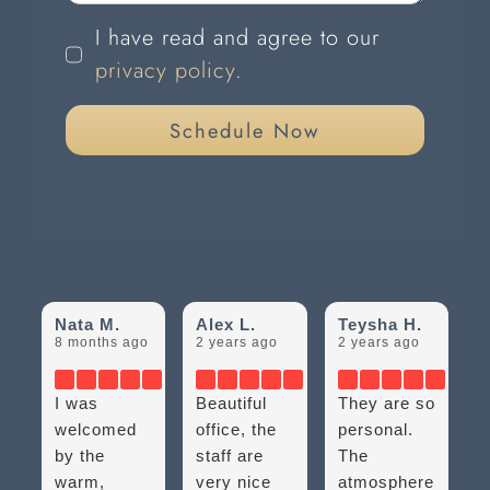
I have read and agree to our
privacy policy
.
Schedule Now
Nata M.
Alex L.
Teysha H.
8 months ago
2 years ago
2 years ago
I was
Beautiful
They are so
welcomed
office, the
personal.
by the
staff are
The
warm,
very nice
atmosphere