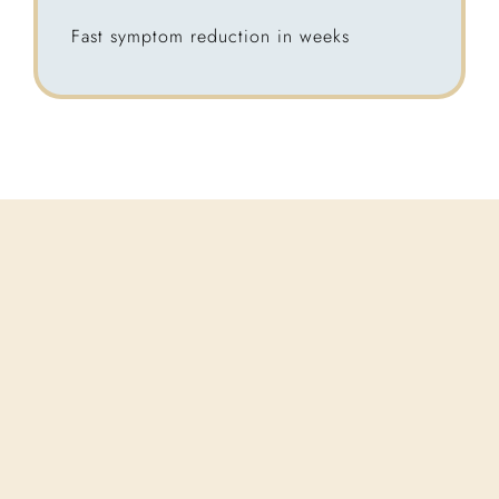
Fast symptom reduction in weeks