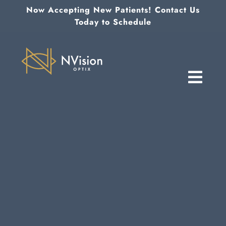
Skip
Now Accepting New Patients! Contact Us
to
Today to Schedule
content