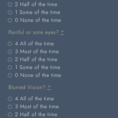
2 Half of the time
1 Some of the time
0 None of the time
Painful or sore eyes?
*
4 All of the time
3 Most of the time
2 Half of the time
1 Some of the time
0 None of the time
Blurred Vision?
*
4 All of the time
3 Most of the time
2 Half of the time