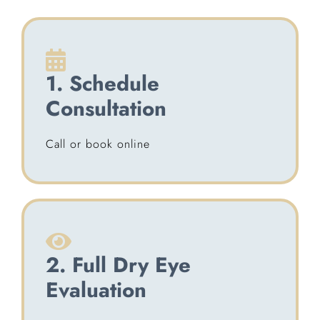
1. Schedule
Consultation
Call or book online
2. Full Dry Eye
Evaluation