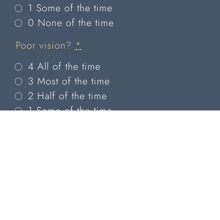
1 Some of the time
0 None of the time
Poor vision?
*
4 All of the time
3 Most of the time
2 Half of the time
1 Some of the time
0 None of the time
Have problems with your eyes
limited you in performing any of
the following?
Reading?
*