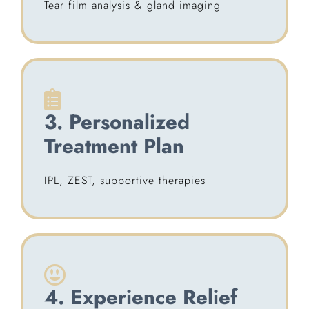
Tear film analysis & gland imaging
3. Personalized
Treatment Plan
IPL, ZEST, supportive therapies
4. Experience Relief