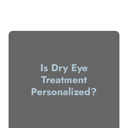
Is Dry Eye
Treatment
Personalized?