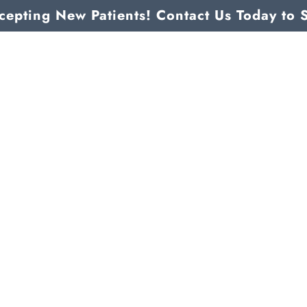
epting New Patients! Contact Us Today to 