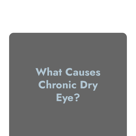
What Causes
Chronic Dry
Eye?