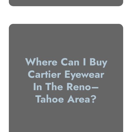
Where Can I Buy
Cartier Eyewear
In The Reno–
Tahoe Area?