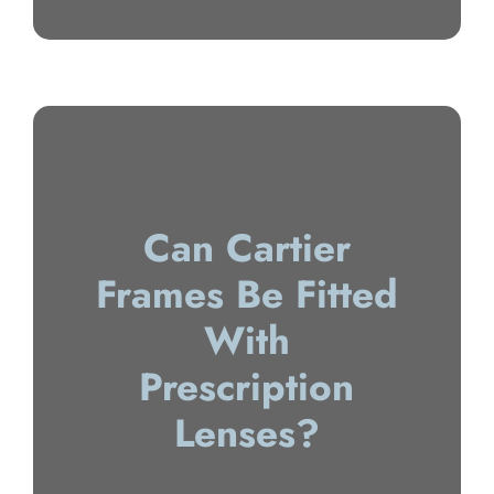
Can Cartier
Frames Be Fitted
With
Prescription
Lenses?