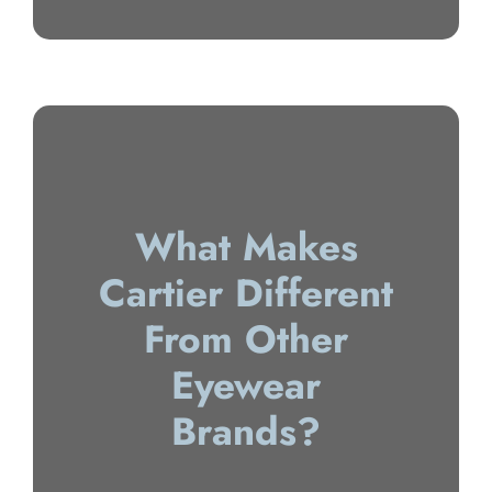
What Makes
Cartier Different
From Other
Eyewear
Brands?