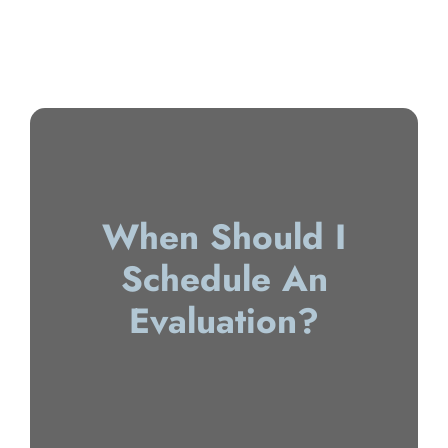
When Should I
Schedule An
Evaluation?