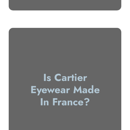
Is Cartier
Eyewear Made
In France?