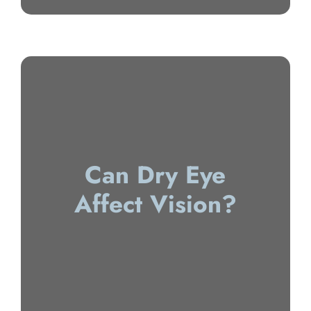
Can Dry Eye
Affect Vision?