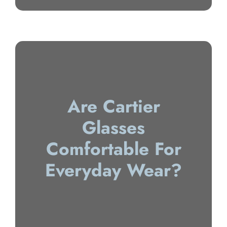
Are Cartier
Glasses
Comfortable For
Everyday Wear?