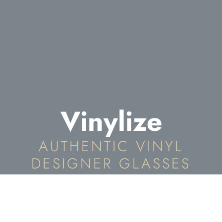
Vinylize
AUTHENTIC VINYL
DESIGNER GLASSES