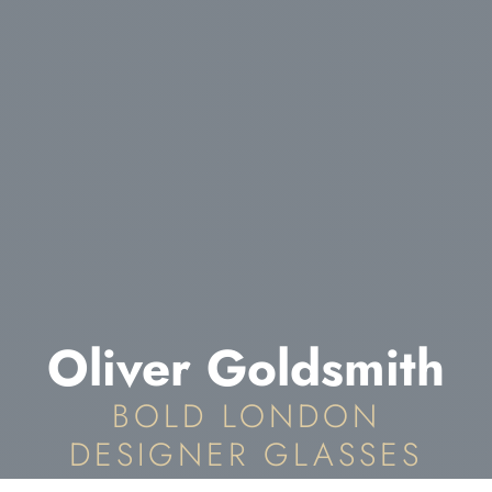
Oliver Goldsmith
BOLD LONDON
DESIGNER GLASSES