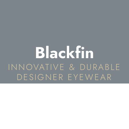
Blackfin
INNOVATIVE & DURABLE
DESIGNER EYEWEAR
Blackfin Eyewear In