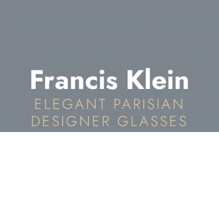
Francis Klein
ELEGANT PARISIAN
DESIGNER GLASSES
Francis Klein Eyewear