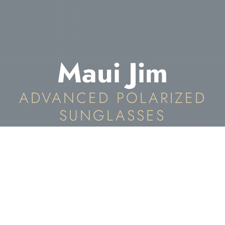
Maui Jim
ADVANCED POLARIZED
SUNGLASSES
Maui Jim Eyewear In
The