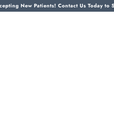
epting New Patients! Contact Us Today to 