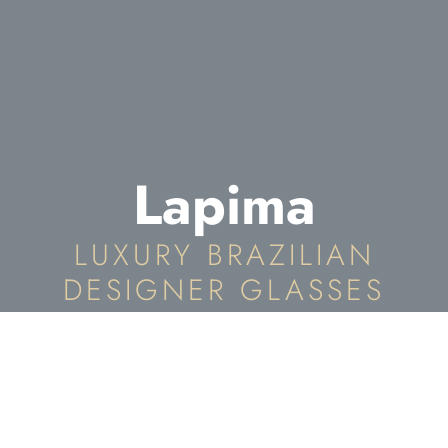
Lapima
LUXURY BRAZILIAN
DESIGNER GLASSES
Lapima Eyewear In