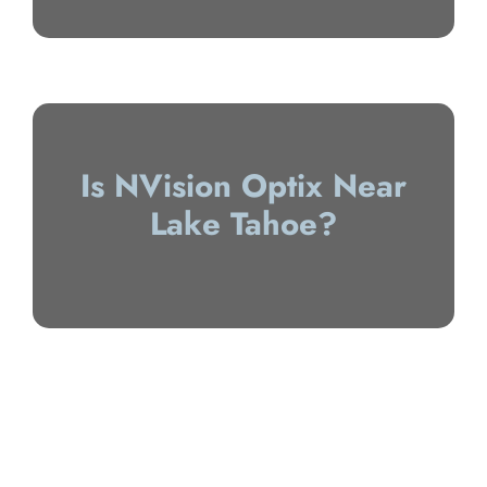
Is NVision Optix Near
Lake Tahoe?