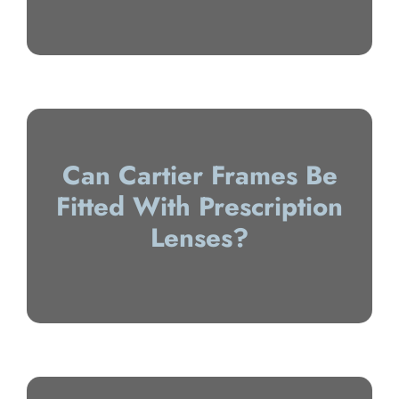
Can Cartier Frames Be
Fitted With Prescription
Lenses?