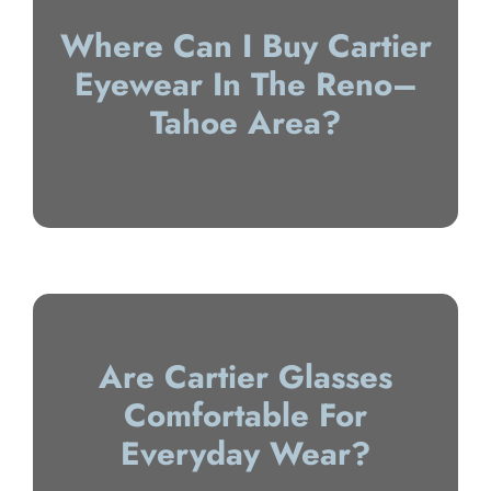
Where Can I Buy Cartier
Eyewear In The Reno–
Tahoe Area?
Are Cartier Glasses
Comfortable For
Everyday Wear?