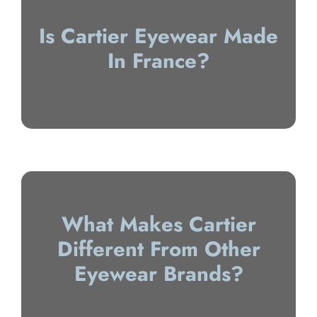
Is Cartier Eyewear Made
In France?
What Makes Cartier
Different From Other
Eyewear Brands?