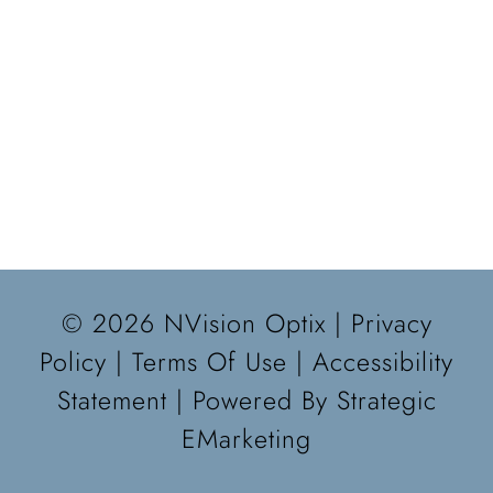
© 2026 NVision Optix |
Privacy
Policy
|
Terms Of Use
|
Accessibility
Statement
| Powered By
Strategic
EMarketing