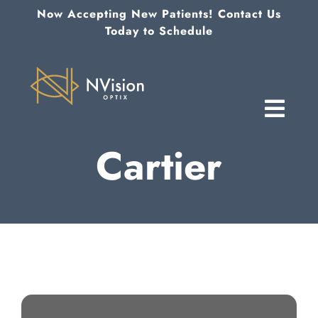
Skip
Now Accepting New Patients! Contact Us
to
Today to Schedule
content
Cartier