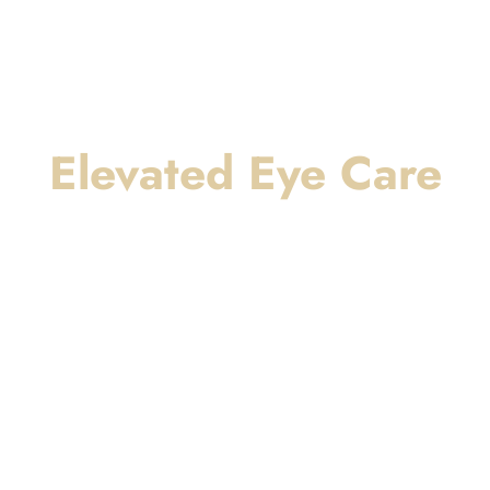
Elevated Eye Care