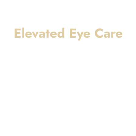
Elevated Eye Care