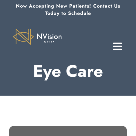
Skip
Now Accepting New Patients! Contact Us
to
Today to Schedule
content
Eye Care