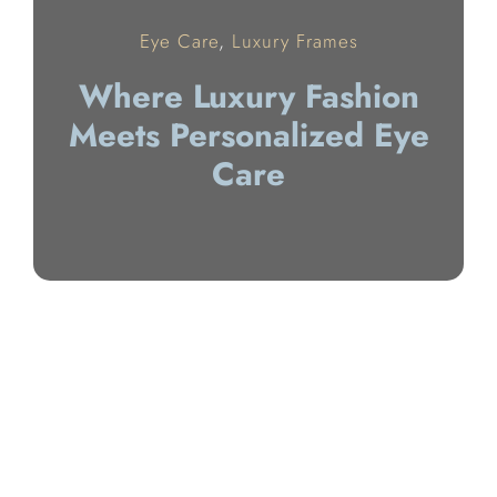
Eye Care
,
Luxury Frames
Where Luxury Fashion
Meets Personalized Eye
Care